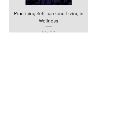
Practicing Self-care and Living in
Wellness
Price
$15.00
Being Trauma Informed and
Providing Trauma Informed Care
Price
$15.00