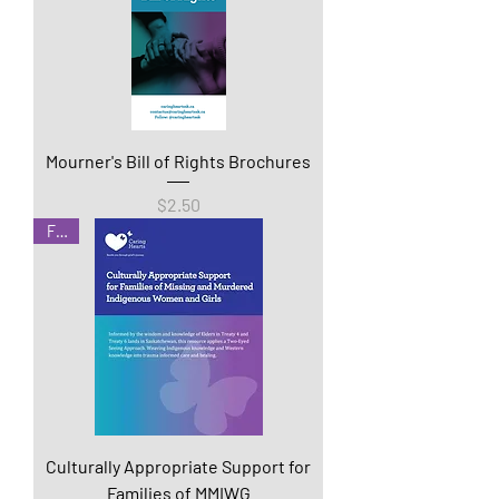
Mourner's Bill of Rights Brochures
Price
$2.50
Free
Culturally Appropriate Support for
Families of MMIWG