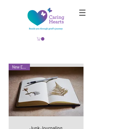
New Event!
Junk Journaling