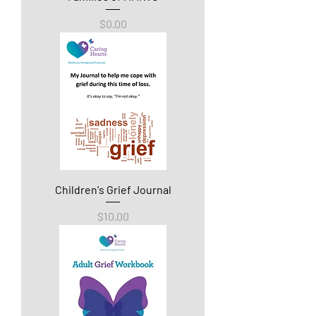
Price
$0.00
Children's Grief Journal
Price
$10.00