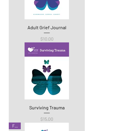
Adult Grief Journal
Price
$10.00
Surviving Trauma
Price
$15.00
Free