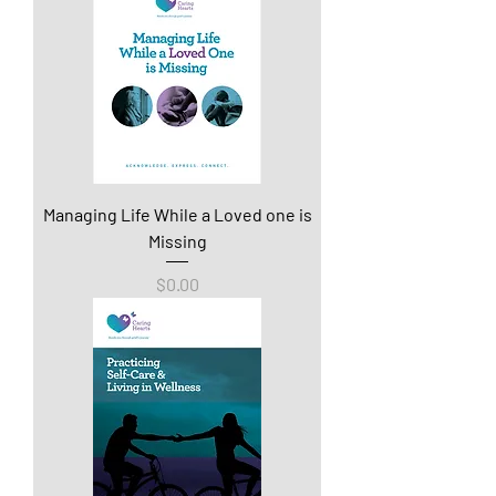
Managing Life While a Loved one is
Missing
Price
$0.00