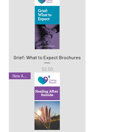
Grief: What to Expect Brochures
Price
$2.50
New Arrival