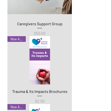
Caregivers Support Group
Price
$50.00
New Arrival
Trauma & Its Impacts Brochures
Price
$2.50
New Arrival