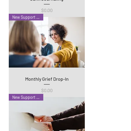
Price
$0.00
New Support Group!
Monthly Grief Drop-In
Price
$0.00
New Support Group!