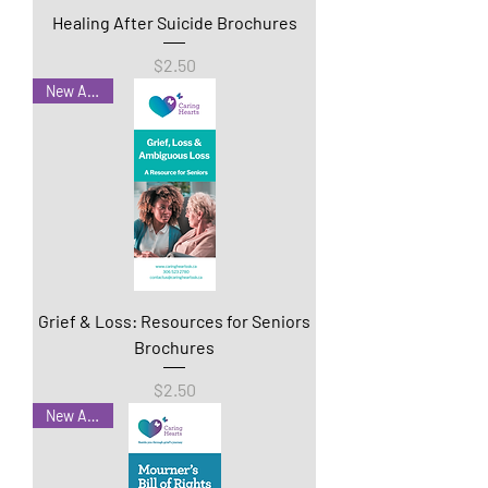
Healing After Suicide Brochures
Price
$2.50
New Arrival
Grief & Loss: Resources for Seniors
Brochures
Price
$2.50
New Arrival