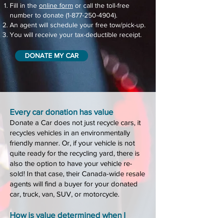
Fill in the
online form
or call the toll-free
number to donate
(1-877-250-4904)
.
An agent will schedule your free tow/pick-up.
You will receive your tax-deductible receipt.
DONATE MY CAR
Every car don
ation has value
D
onate a Car does not just recycle cars, it
recycles vehicles in an environmentally
friendly manner. Or, if your vehicle is not
quite ready for the recycling yard, there is
also the option to have your vehicle re-
sold! In that case, their Canada-
wide resale
ag
ents will find a
buyer for your donated
car, truck, van, SUV, or motorcycle.
How is value determined when I