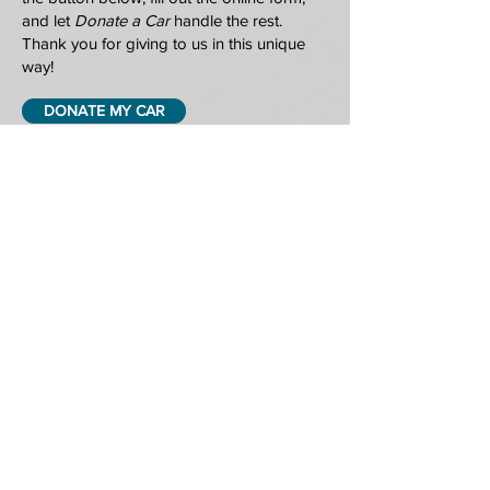
and let
Donate a Car
handle the rest.
Thank you for giving to us in this unique
way!
DONATE MY CAR
HOME
GRIEF SUPPORT & COUNSELLING
EDUCATION & RESOURCES
ABOUT US
GET INVOLVED