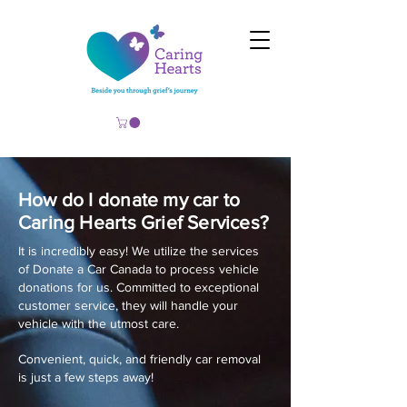
How do I donate my car to
Caring Hearts Grief Services?
It is incredibly easy! We utilize the services
of Donate a Car Canada to process vehicle
donations for us. Committed to exceptional
customer service, they will handle your
vehicle with the utmost care.
Convenient, quick, and friendly car removal
is just a few steps away!