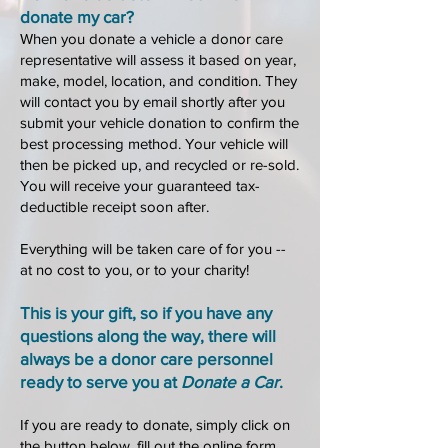
donate my car?
When you donate a vehicle a donor care
representative will assess it based on year,
make, model, location, and condition. They
will contact you by email shortly after you
submit your vehicle donation to confirm the
be
st processing method. Your vehicle will
then be picked up, and recycled or re-sold.
You will receive your guaranteed tax-
deductible receipt soon after.
Everything will be taken care of for you --
at no cost to you, or to your charity!
This is your gift, so if you have any
questions along the way, there will
always be a donor care personnel
ready to serve you at
Donate a Car
.
If you are ready to donate, simply click on
the button below
, fill out the online form,