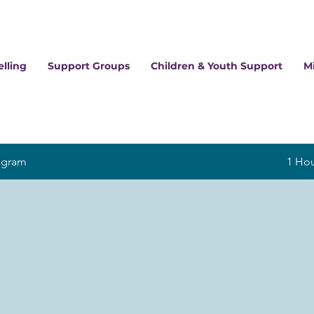
lling
Support Groups
Children & Youth Support
M
ogram
1 Ho