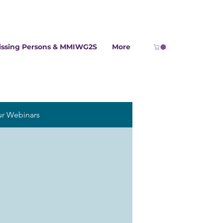
issing Persons & MMIWG2S
More
ur Webinars