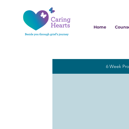
Home
Counse
6 Week Pr