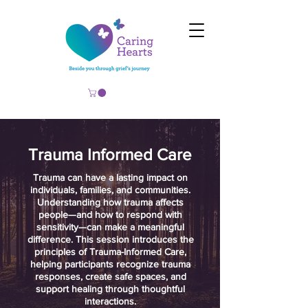
Trauma Informed Care
​Trauma can have a lasting impact on
individuals, families, and communities.
Understanding how trauma affects
people—and how to respond with
sensitivity—can make a meaningful
difference. This session introduces the
principles of Trauma-Informed Care,
helping participants recognize trauma
responses, create safe spaces, and
support healing through thoughtful
interactions.