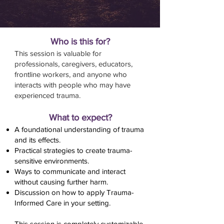
Who is this for?
This session is valuable for
professionals, caregivers, educators,
frontline workers, and anyone who
interacts with people who may have
experienced trauma.​
What to expect?
A foundational understanding of trauma
and its effects.
Practical strategies to create trauma-
sensitive environments.
Ways to communicate and interact
without causing further harm.
Discussion on how to apply Trauma-
Informed Care in your setting.
This session is completely customizable