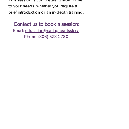
to your needs, whether you require a
brief introduction or an in-depth training.
Contact us to book a session:
Email:
education@caringheartssk.ca
Phone: (306) 523-2780
HOME
GRIEF SUPPORT & COUNSELLING
EDUCATION & RESOURCES
ABOUT US
GET INVOLVED