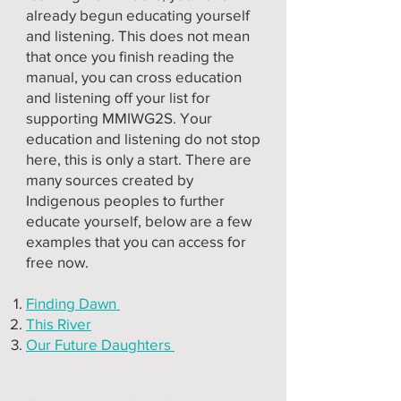
already begun educating yourself
and listening. This does not mean
that once you finish reading the
manual, you can cross education
and listening off your list for
supporting MMIWG2S. Your
education and listening do not stop
here, this is only a start. There are
many sources created by
Indigenous peoples to further
educate yourself, below are a few
examples that you can access for
free now.
Finding Dawn
This River
Our Future Daughters