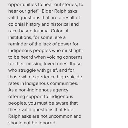
opportunities to hear out stories, to
hear our grief”. Elder Ralph asks
valid questions that are a result of
colonial history and historical and
race-based trauma. Colonial
institutions, for some, are a
reminder of the lack of power for
Indigenous peoples who must fight
to be heard when voicing concerns
for their missing loved ones, those
who struggle with grief, and for
those who experience high suicide
rates in Indigenous communities.
As a non-Indigenous agency
offering support to Indigenous
peoples, you must be aware that
these valid questions that Elder
Ralph asks are not uncommon and
should not be ignored.