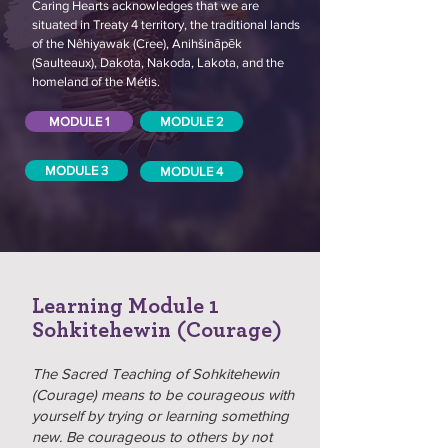
Caring Hearts acknowledges that we are
situated in Treaty 4 territory, the traditional lands
of the Nêhiyawak (Cree), Anihšināpēk
(Saulteaux), Dakota, Nakoda, Lakota, and the
homeland of the Métis.
MODULE 1
MODULE 2
MODULE 3
MODULE 4
Learning Module 1
Sohkitehewin (Courage)
The Sacred Teaching of Sohkitehewin
(Courage) means to be courageous with
yourself by trying or learning something
new. Be courageous to others by not