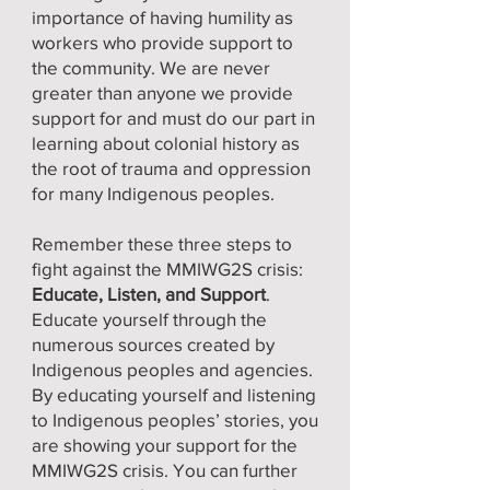
importance of having humility as
workers who provide support to
the community. We are never
greater than anyone we provide
support for and must do our part in
learning about colonial history as
the root of trauma and oppression
for many Indigenous peoples.
Remember these three steps to
fight against the MMIWG2S crisis:
Educate, Listen, and Support
.
Educate yourself through the
numerous sources created by
Indigenous peoples and agencies.
By educating yourself and listening
to Indigenous peoples’ stories, you
are showing your support for the
MMIWG2S crisis. You can further