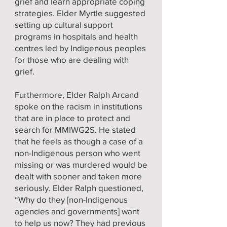
grief and learn appropriate coping
strategies. Elder Myrtle suggested
setting up cultural support
programs in hospitals and health
centres led by Indigenous peoples
for those who are dealing with
grief.
Furthermore, Elder Ralph Arcand
spoke on the racism in institutions
that are in place to protect and
search for MMIWG2S. He stated
that he feels as though a case of a
non-Indigenous person who went
missing or was murdered would be
dealt with sooner and taken more
seriously. Elder Ralph questioned,
“Why do they [non-Indigenous
agencies and governments] want
to help us now? They had previous