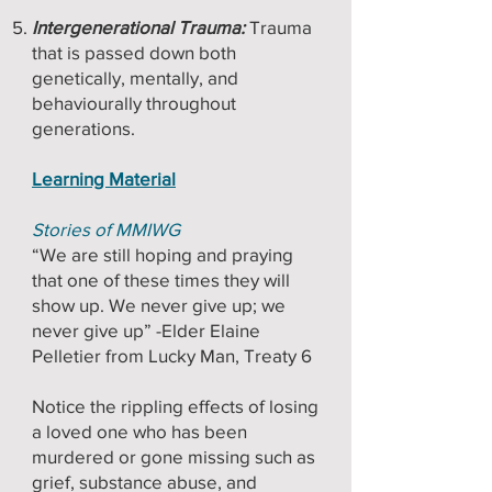
Intergenerational Trauma:
Trauma
that is passed down both
genetically, mentally, and
behaviourally throughout
generations.
Learning Material
Stories of MMIWG
“We are still hoping and praying
that one of these times they will
show up. We never give up; we
never give up” -Elder Elaine
Pelletier from Lucky Man, Treaty 6
Notice the rippling effects of losing
a loved one who has been
murdered or gone missing such as
grief, substance abuse, and