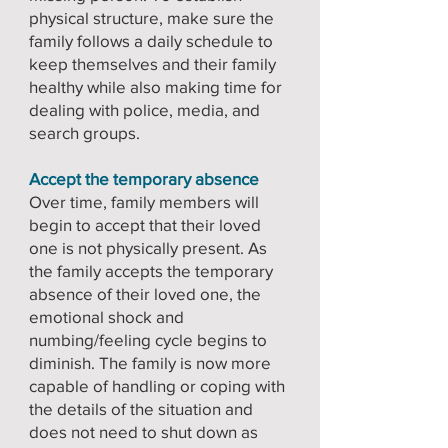
physical structure, make sure the
family follows a daily schedule to
keep themselves and their family
healthy while also making time for
dealing with police, media, and
search groups.
Accept the temporary absence
Over time, family members will
begin to accept that their loved
one is not physically present. As
the family accepts the temporary
absence of their loved one, the
emotional shock and
numbing/feeling cycle begins to
diminish. The family is now more
capable of handling or coping with
the details of the situation and
does not need to shut down as