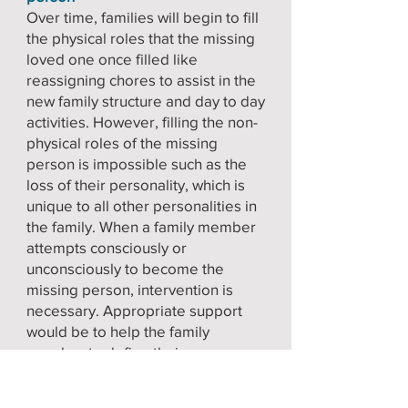
Over time, families will begin to fill
the physical roles that the missing
loved one once filled like
reassigning chores to assist in the
new family structure and day to day
activities. However, filling the non-
physical roles of the missing
person is impossible such as the
loss of their personality, which is
unique to all other personalities in
the family. When a family member
attempts consciously or
unconsciously to become the
missing person, intervention is
necessary. Appropriate support
would be to help the family
member to define their own
identity, value that identity, and
establish some sense of future for