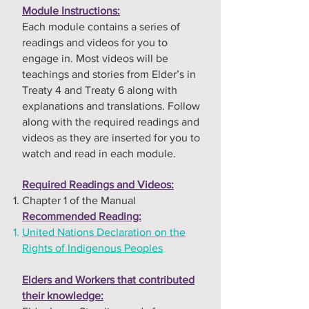
Module Instructions:
Each module contains a series of
readings and videos for you to
engage in. Most videos will be
teachings and stories from Elder’s in
Treaty 4 and Treaty 6 along with
explanations and translations. Follow
along with the required readings and
videos as they are inserted for you to
watch and read in each module.
Required Readings and Videos:
Chapter 1 of the Manual
Recommended Reading:
United Nations Declaration on the
Rights of Indigenous Peoples
Elders and Workers that contributed
their knowledge: