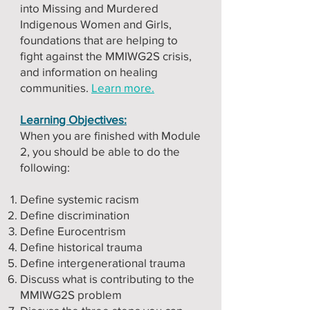
into Missing and Murdered
Indigenous Women and Girls,
foundations that are helping to
fight against the MMIWG2S crisis,
and information on healing
communities.
Learn more.
Learning Objectives:
When you are finished with Module
2, you should be able to do the
following:
Define systemic racism
Define discrimination
Define Eurocentrism
Define historical trauma
Define intergenerational trauma
Discuss what is contributing to the
MMIWG2S problem