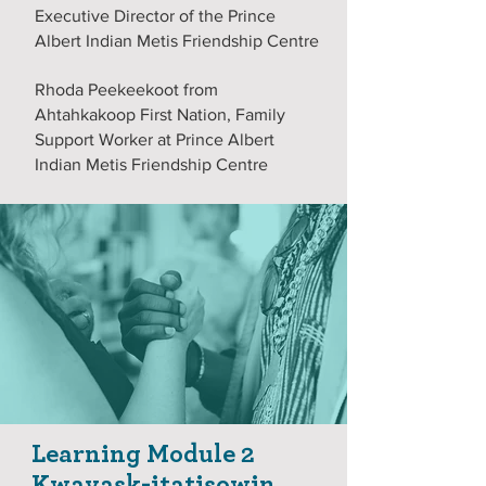
Executive Director of the Prince
Albert Indian Metis Friendship Centre
Rhoda Peekeekoot from
Ahtahkakoop First Nation, Family
Support Worker at Prince Albert
Indian Metis Friendship Centre
Learning Module 2
Kwayask-itatisowin