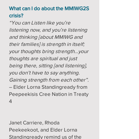
What can I do about the MMIWG2S
crisis?
“You can Listen like you’re
listening now, and you’re listening
and thinking [about MMIWG and
their families] is strength in itself;
your thoughts bring strength…your
thoughts are spiritual and just
being there, sitting [and listening],
you don’t have to say anything.
Gaining strength from each other”.
– Elder Lorna Standingready from
Peepeekisis Cree Nation in Treaty
4
Janet Carriere, Rhoda
Peekeekoot, and Elder Lorna
Standingready remind us of the