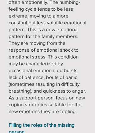
often emotionally. The numbing-
feeling cycle tends to be less
extreme, moving to a more
constant but less volatile emotional
pattern. This is a new emotional
pattern for the family members.
They are moving from the
response of emotional shock to
emotional stress. This condition
may be characterized by
occasional emotional outbursts,
lack of patience, bouts of panic
(sometimes resulting in difficulty
breathing), and quickness to anger.
As a support person, focus on new
coping strategies suitable for the
new emotions they are feeling.
Filling the roles of the missing
person