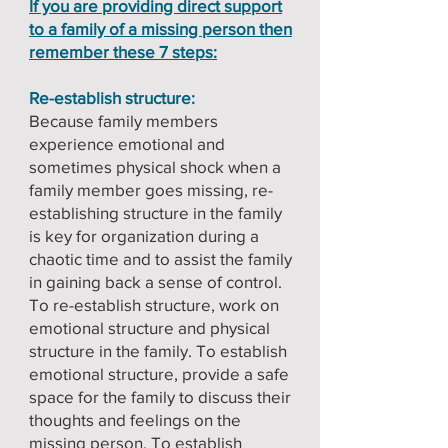
If you are providing direct support
to a family of a missing person then
remember these 7 steps:
Re-establish structure:
Because family members
experience emotional and
sometimes physical shock when a
family member goes missing, re-
establishing structure in the family
is key for organization during a
chaotic time and to assist the family
in gaining back a sense of control.
To re-establish structure, work on
emotional structure and physical
structure in the family. To establish
emotional structure, provide a safe
space for the family to discuss their
thoughts and feelings on the
missing person. To establish