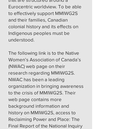
Eurocentric worldview. To be able
to effectively support MMIWG2S
and their families, Canadian
colonial history and its effects on
Indigenous peoples must be
understood.
The following link is to the Native
Women’s Association of Canada’s
(NWAC) web page on their
research regarding MMIWG2S.
NWAC has been a leading
organization in bringing awareness
to the crisis of MMIWG2S. Their
web page contains more
background information and
history on MMIWG2S, access to
Reclaiming Power and Place: The
Final Report of the National Inquiry