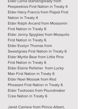
Elder Lorna Standingready from
Peepeekisis First Nation in Treaty 4
Elder Harry Francis from Piapot First
Nation in Treaty 4
Elder Ralph Arcand from Mossomin
First Nation in Treaty 6
Elder Jenny Spyglass from Mosquito
First Nation in Treaty 6
Elder Evelyn Thomas from
Sweetgrass First Nation in Treaty 6
Elder Myrtle Bear from Little Pine
First Nation in Treaty 6
Elder Elaine Pelletier from Lucky
Man First Nation in Treaty 6
Elder Noel Moosak from Red
Pheasant First Nation in Treaty 6
Elder Tootoosis from Poundmaker
Cree Nation in Treaty 6
Janet Carriere from Prince Albert,