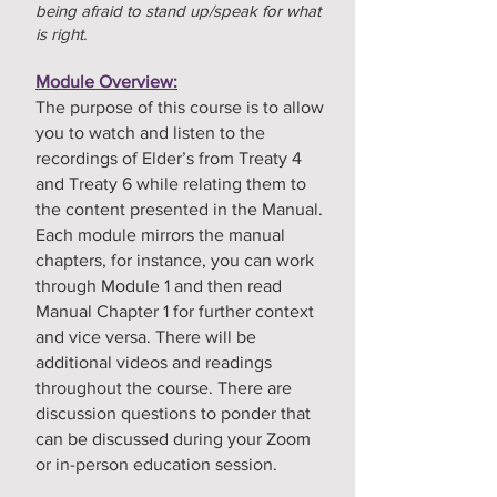
being afraid to stand up/speak for what
is right.
Module Overview:
The purpose of this course is to allow
you to watch and listen to the
recordings of Elder’s from Treaty 4
and Treaty 6 while relating them to
the content presented in the Manual.
Each module mirrors the manual
chapters, for instance, you can work
through Module 1 and then read
Manual Chapter 1 for further context
and vice versa. There will be
additional videos and readings
throughout the course. There are
discussion questions to ponder that
can be discussed during your Zoom
or in-person education session.