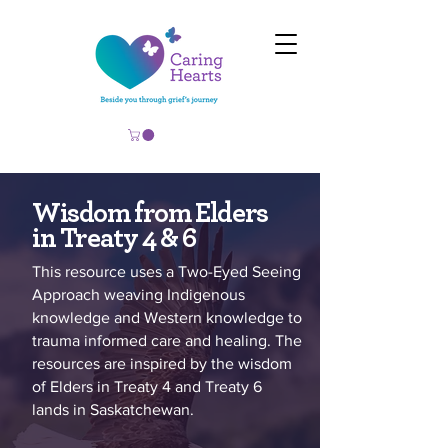
Wisdom from Elders
in Treaty 4 & 6
This resource uses a Two-Eyed Seeing
Approach weaving Indigenous
knowledge and Western knowledge to
trauma informed care and healing. The
resources are inspired by the wisdom
of Elders in Treaty 4 and Treaty 6
lands in Saskatchewan.