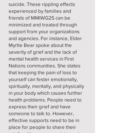
suicide. These rippling effects
experienced by families and
friends of MMIWG2S can be
minimized and treated through
support from your organizations
and agencies. For instance, Elder
Myrtle Bear spoke about the
severity of grief and the lack of
mental health services in First
Nations communities. She states
that keeping the pain of loss to
yourself can fester emotionally,
spiritually, mentally, and physically
in your body which causes further
health problems. People need to
express their grief and have
someone to talk to. However,
effective supports need to be in
place for people to share their