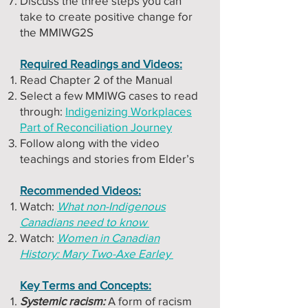
Discuss the three steps you can
take to create positive change for
the MMIWG2S
Required Readings and Videos:
Read Chapter 2 of the Manual
Select a few MMIWG cases to read
through:
Indigenizing Workplaces
Part of Reconciliation Journey
Follow along with the video
teachings and stories from Elder’s
Recommended Videos:
Watch:
What non-Indigenous
Canadians need to know
Watch:
Women in Canadian
History: Mary Two-Axe Earley
Key Terms and Concepts:
Systemic racism:
A form of racism