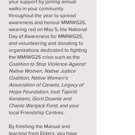
your support by joining annual
walks in your community
throughout the year to spread
awareness and honour MMIWG2S,
wearing red on May 5, the National
Day of Awareness for MMIWG2S,
and volunteering and donating to
organizations dedicated to fighting
the MMIWG2S crisis such as the
Coalition to Stop Violence Against
Native Women, Native Justice
Coalition, Native Women’s
Association of Canada, Legacy of
Hope Foundation, Inuit Tapiriit
Kanatami, Gord Downie and
Chanie Wenjack Fund
, and your
local Friendship Centres.
By finishing the Manual and
learning from Elders, you have