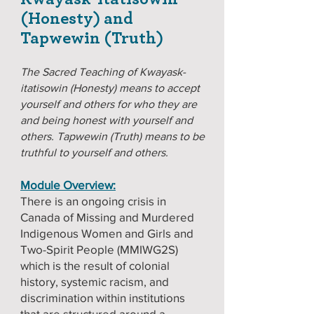
(Honesty) and
Tapwewin (Truth)
The Sacred Teaching of Kwayask-
itatisowin (Honesty) means to accept
yourself and others for who they are
and being honest with yourself and
others. Tapwewin (Truth) means to be
truthful to yourself and others.
Module Overview:
There is an ongoing crisis in
Canada of Missing and Murdered
Indigenous Women and Girls and
Two-Spirit People (MMIWG2S)
which is the result of colonial
history, systemic racism, and
discrimination within institutions
that are structured around a