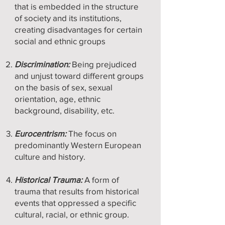
that is embedded in the structure
of society and its institutions,
creating disadvantages for certain
social and ethnic groups
Discrimination:
Being prejudiced
and unjust toward different groups
on the basis of sex, sexual
orientation, age, ethnic
background, disability, etc.
Eurocentrism:
The focus on
predominantly Western European
culture and history.
Historical Trauma:
A form of
trauma that results from historical
events that oppressed a specific
cultural, racial, or ethnic group.