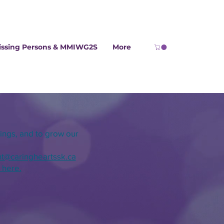
issing Persons & MMIWG2S
More
ings, and
to
grow our
ht@
caringheartssk.ca
k here.