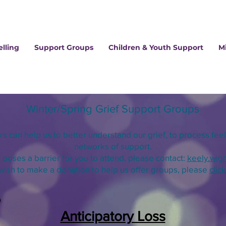
lling
Support Groups
Children & Youth Support
M
Winter/Spring
Grief Supp
ort Groups
ers can
help us
to better underst
and our grief,
to process feel
networks of support.
p poses a barrier for you to attend, please contact:
keely.wig
 wish to make a donation to help us offer
groups, please
clic
Anticipatory Loss