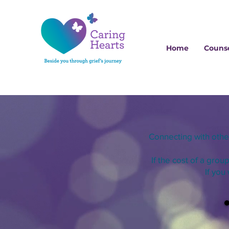
Home
Counse
Connecting with oth
If the cost of a grou
If you