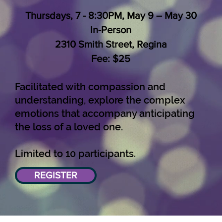
Thursdays, 7 - 8:30PM, May 9 – May 30
In-Person
2310 Smith Street, Regina
Fee: $25
Facilitated with compassion and
understanding, explore the complex
emotions that accompany anticipating
the loss of a loved one.
Limited to 10 participants.
REGISTER