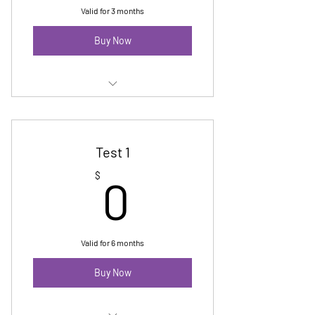
Valid for 3 months
Buy Now
Test 3
Test 1
0$
$
0
Valid for 6 months
Buy Now