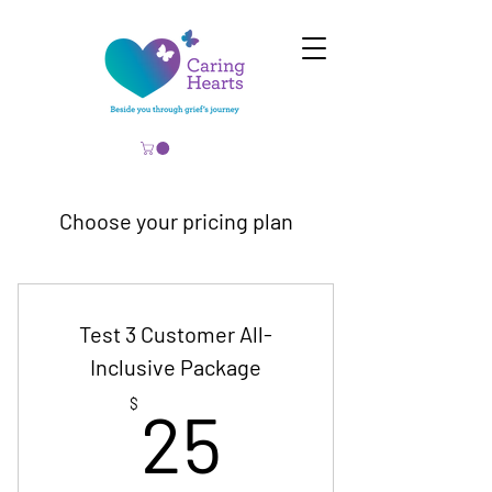
Choose your pricing plan
Test 3 Customer All-
Inclusive Package
25$
$
25