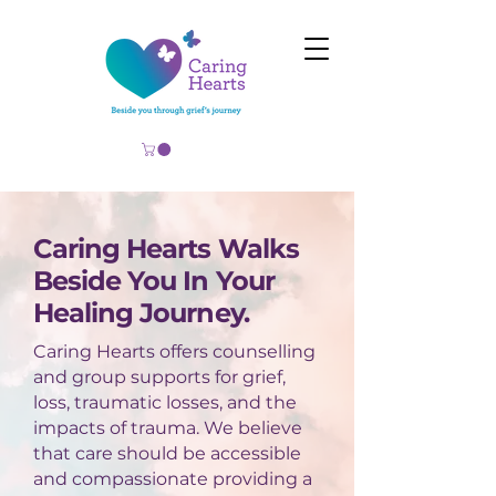
Caring Hearts Walks
Beside You In Your
Healing Journey.
Caring Hearts offers counselling
and group supports for grief,
loss, traumatic losses, and the
impacts of trauma. We believe
that care should be accessible
and compassionate providing a