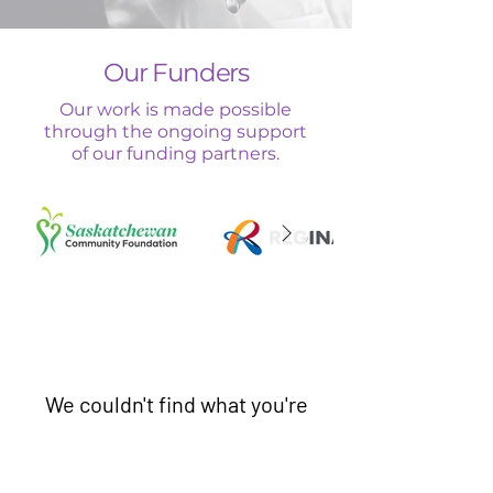
Our Funders
Our work is made possible
through the ongoing support
of our funding partners.
We couldn't find what you're
looking for
Seems like there’s no services to book yet,