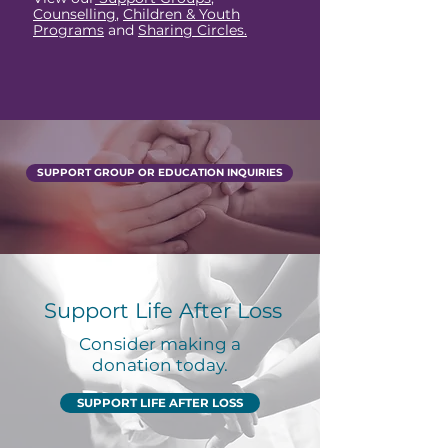
Counselling
,
Children & Youth
Programs
and
Sharing Circles.
SUPPORT GROUP OR EDUCATION INQUIRIES
Support Life After Loss
Consider making a
donation today.
SUPPORT LIFE AFTER LOSS