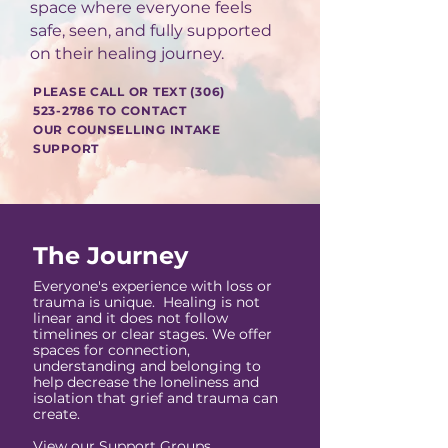
space where everyone feels
safe, seen, and fully supported
on their healing journey.
PLEASE CALL OR TEXT
(306)
523-2786
TO CONTACT
OUR COUNSELLING INTAKE
SUPPORT
The Journey
Everyone's experience with loss or
trauma is unique. Healing is not
linear and it does not follow
timelines or clear stages. We offer
spaces for connection,
understanding and belonging to
help decrease the loneliness and
isolation that grief and trauma can
create.
View our
Support Groups
,